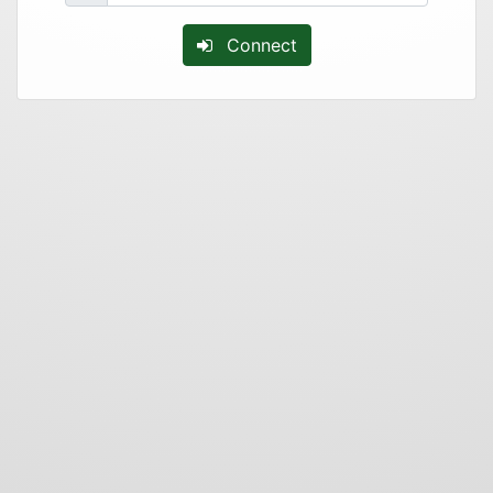
Connect