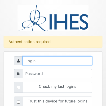
Authentication required
Check my last logins
Trust this device for future logins