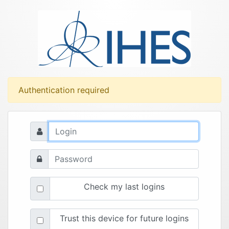
Authentication required
Check my last logins
Trust this device for future logins