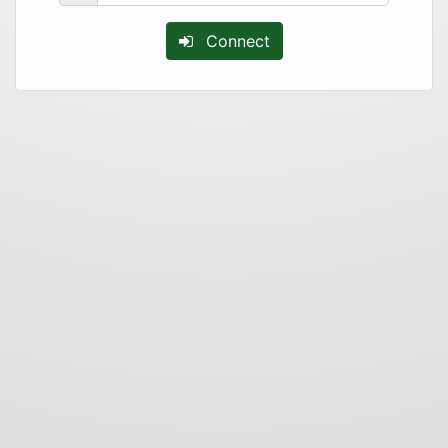
Connect